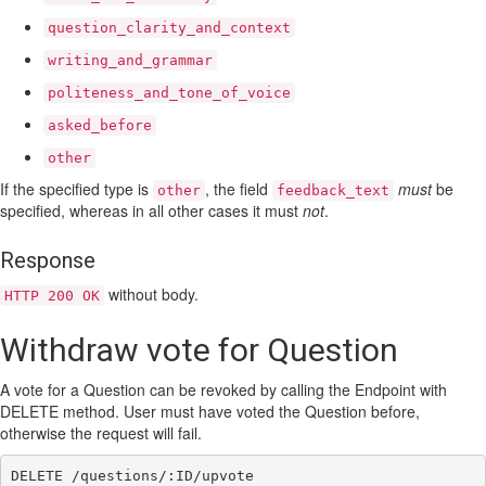
question_clarity_and_context
writing_and_grammar
politeness_and_tone_of_voice
asked_before
other
If the specified type is
, the field
must
be
other
feedback_text
specified, whereas in all other cases it must
not
.
Response
without body.
HTTP 200 OK
Withdraw vote for Question
A vote for a Question can be revoked by calling the Endpoint with
DELETE method. User must have voted the Question before,
otherwise the request will fail.