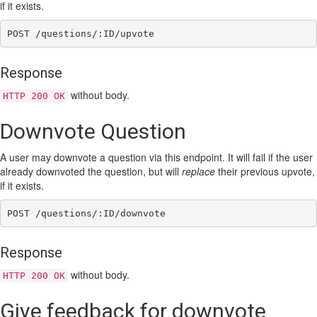
if it exists.
Response
without body.
HTTP 200 OK
Downvote Question
A user may downvote a question via this endpoint. It will fail if the user
already downvoted the question, but will
replace
their previous upvote,
if it exists.
Response
without body.
HTTP 200 OK
Give feedback for downvote