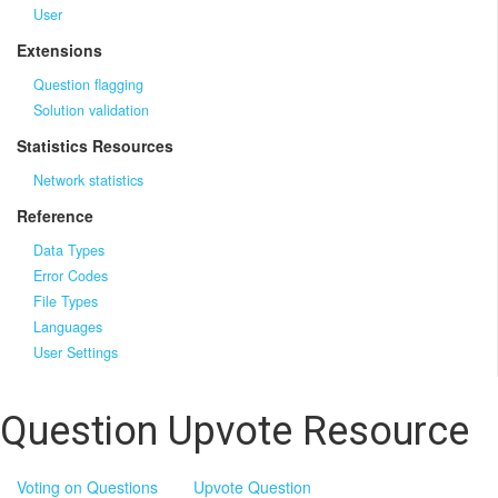
User
Extensions
Question flagging
Solution validation
Statistics Resources
Network statistics
Reference
Data Types
Error Codes
File Types
Languages
User Settings
Question Upvote Resource
Voting on Questions
Upvote Question