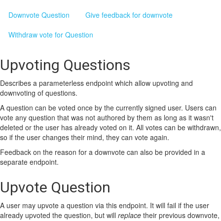
Downvote Question
Give feedback for downvote
Withdraw vote for Question
Upvoting Questions
Describes a parameterless endpoint which allow upvoting and
downvoting of questions.
A question can be voted once by the currently signed user. Users can
vote any question that was not authored by them as long as it wasn't
deleted or the user has already voted on it. All votes can be withdrawn,
so if the user changes their mind, they can vote again.
Feedback on the reason for a downvote can also be provided in a
separate endpoint.
Upvote Question
A user may upvote a question via this endpoint. It will fail if the user
already upvoted the question, but will
replace
their previous downvote,