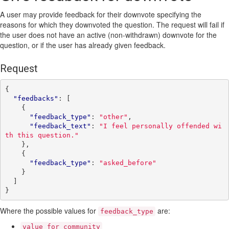
A user may provide feedback for their downvote specifying the
reasons for which they downvoted the question. The request will fail if
the user does not have an active (non-withdrawn) downvote for the
question, or if the user has already given feedback.
Request
{
"feedbacks"
:
[
{
"feedback_type"
:
"other"
,
"feedback_text"
:
"I feel personally offended wi
th this question."
},
{
"feedback_type"
:
"asked_before"
}
]
}
Where the possible values for
are:
feedback_type
value_for_community