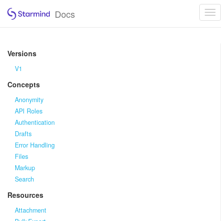
Docs
Tog
nav
Versions
V1
Concepts
Anonymity
API Roles
Authentication
Drafts
Error Handling
Files
Markup
Search
Resources
Attachment