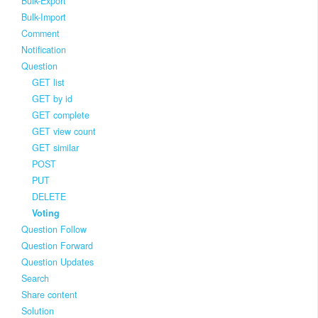
Bulk-Export
Bulk-Import
Comment
Notification
Question
GET list
GET by id
GET complete
GET view count
GET similar
POST
PUT
DELETE
Voting
Question Follow
Question Forward
Question Updates
Search
Share content
Solution