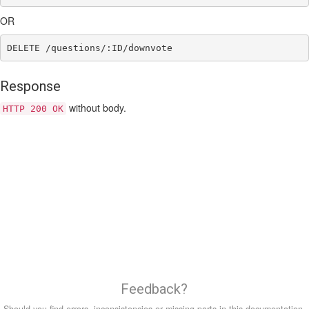
OR
Response
without body.
HTTP 200 OK
Feedback?