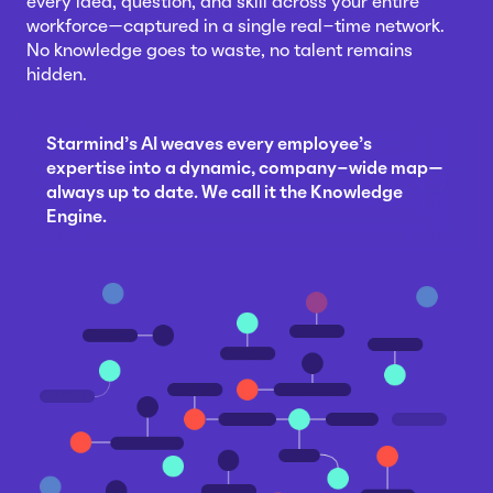
every idea, question, and skill across your entire
workforce—captured in a single real-time network.
No knowledge goes to waste, no talent remains
hidden.
Starmind's AI weaves every employee's
expertise into a dynamic, company-wide map—
always up to date. We call it the Knowledge
Engine.