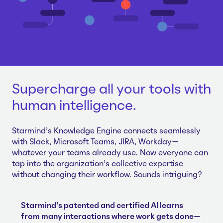
Supercharge all your tools with
human intelligence.
Starmind's Knowledge Engine connects seamlessly
with Slack, Microsoft Teams, JIRA, Workday—
whatever your teams already use. Now everyone can
tap into the organization's collective expertise
without changing their workflow. Sounds intriguing?
Starmind's patented and certified AI learns
from many interactions where work gets done—