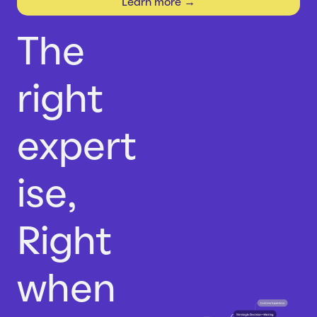
Learn more →
Careers
Case Studies
Webinars
The
News
right
expert
ise,
Right
when