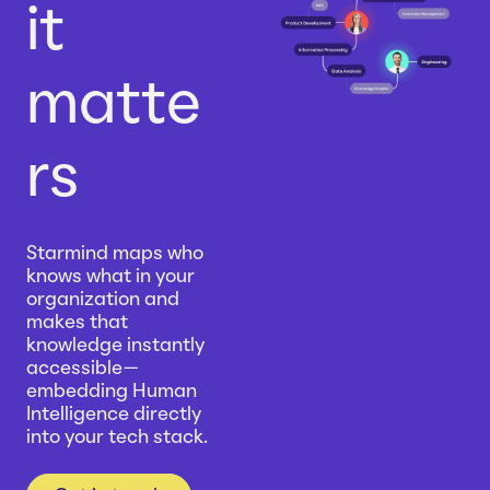
it
matte
rs
Starmind maps who
knows what in your
organization and
makes that
knowledge instantly
accessible—
embedding Human
Intelligence directly
into your tech stack.