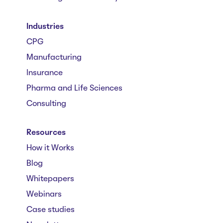
Industries
CPG
Manufacturing
Insurance
Pharma and Life Sciences
Consulting
Resources
How it Works
Blog
Whitepapers
Webinars
Case studies