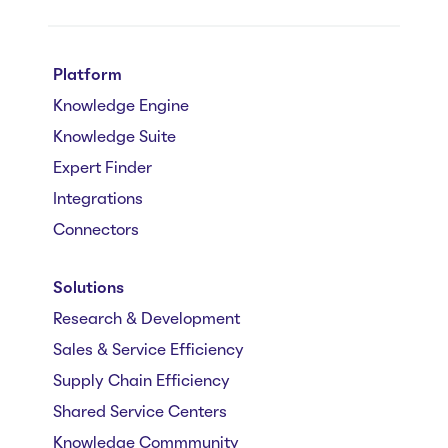
Platform
Knowledge Engine
Knowledge Suite
Expert Finder
Integrations
Connectors
Solutions
Research & Development
Sales & Service Efficiency
Supply Chain Efficiency
Shared Service Centers
Knowledge Commmunity