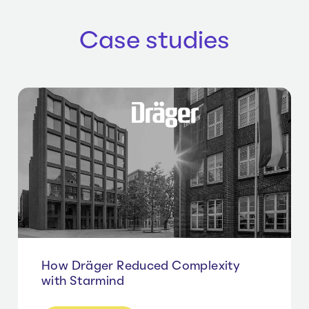
Case studies
How Dräger Reduced Complexity
with Starmind