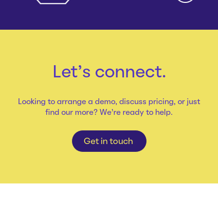
Let's connect.
Looking to arrange a demo, discuss pricing, or just
find our more? We're ready to help.
Get in touch