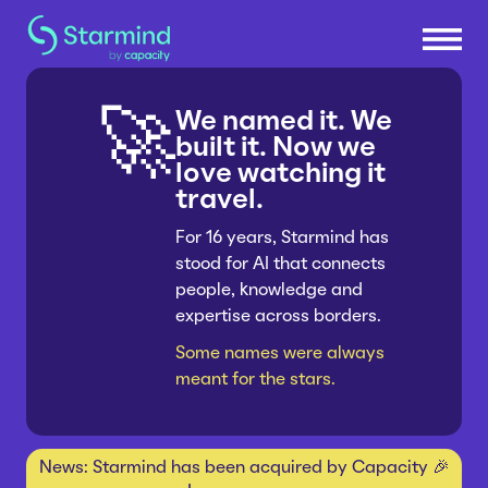
We named it. We
🚀
Platform
built it. Now we
love watching it
travel.
Knowledge Engine
Solutions
Knowledge Suite
For 16 years, Starmind has
stood for AI that connects
Research & Development
Industries
Expert Finder
people, knowledge and
Sales & Service Efficiency
Integrations
expertise across borders.
Consumer Packaged Goods
Resources
Supply Chain Efficiency
Connectors
Some names were always
Manufacturing
Shared Service Centers
meant for the stars.
How Starmind Works
Company
Insurance
Post-Merger Integrations
Blog
Pharma & Life Sciences
Knowledge Communities
About us
News: Starmind has been acquired by Capacity 🎉
Whitepapers
Consulting
Get in touch