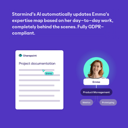
Starmind's AI automatically updates Emma's
expertise map based on her day-to-day work,
completely behind the scenes. Fully GDPR-
compliant.