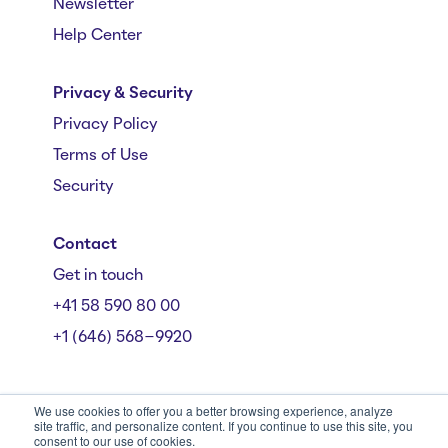
Newsletter
Help Center
Privacy & Security
Privacy Policy
Terms of Use
Security
Contact
Get in touch
+41 58 590 80 00
+1 (646) 568-9920
We use cookies to offer you a better browsing experience, analyze
site traffic, and personalize content. If you continue to use this site, you
consent to our use of cookies.
Mühlebachstrasse 162/164, 8008 Zürich