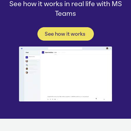
See how it works in real life with MS
Teams
See how it works