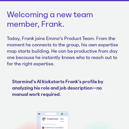
Welcoming a new team
member, Frank.
Today, Frank joins Emma's Product Team. From the
moment he connects to the group, his own expertise
map starts building. He can be productive from day
one because he instantly knows who to reach out to
for the right expertise.
Starmind's AI kickstarts Frank's profile by
analyzing his role and job description—no
manual work required.