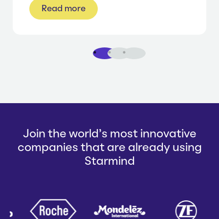
Read more
1
2
3
Join the world's most innovative
companies that are already using
Starmind