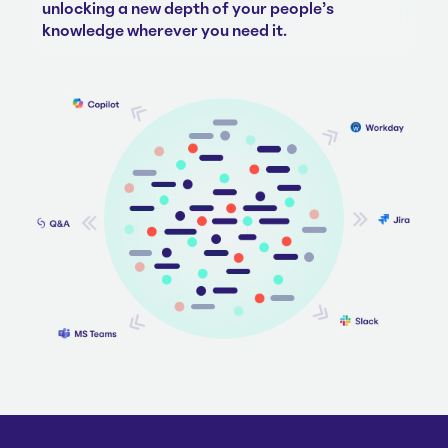
unlocking a new depth of your people's
knowledge wherever you need it.