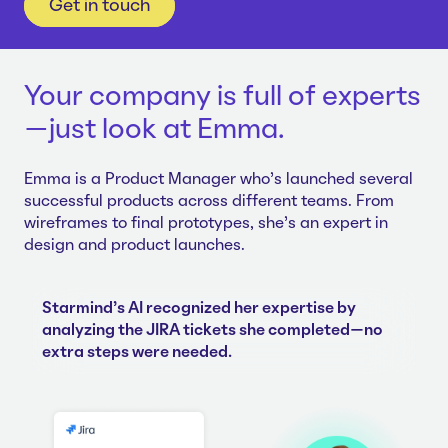
Get in touch
Your company is full of experts
—just look at Emma.
Emma is a Product Manager who's launched several
successful products across different teams. From
wireframes to final prototypes, she's an expert in
design and product launches.
Starmind's AI recognized her expertise by
analyzing the JIRA tickets she completed—no
extra steps were needed.