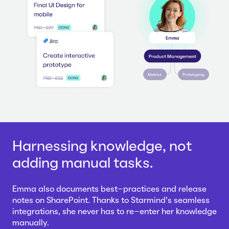
Harnessing knowledge, not
adding manual tasks.
Emma also documents best-practices and release
notes on SharePoint. Thanks to Starmind's seamless
integrations, she never has to re-enter her knowledge
manually.