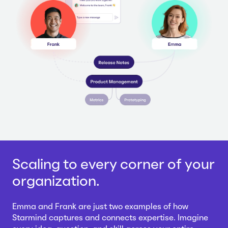
Scaling to every corner of your
organization.
Emma and Frank are just two examples of how
Starmind captures and connects expertise. Imagine